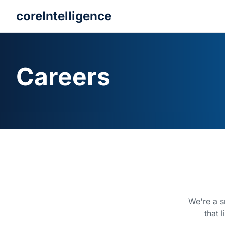
coreIntelligence
Careers
We're a s
that 