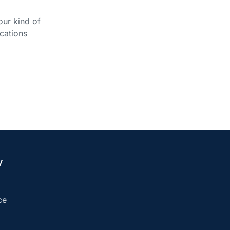
our kind of
cations
y
ce