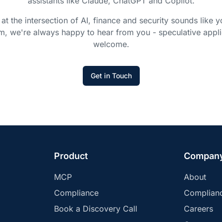
assistants like Claude, ChatGPT and Copilot.
 at the intersection of AI, finance and security sounds like y
m, we're always happy to hear from you - speculative appli
welcome.
Get in Touch
Product
Compan
MCP
About
Compliance
Complian
Book a Discovery Call
Careers