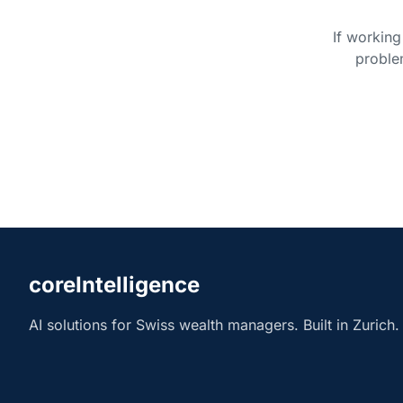
If working
proble
coreIntelligence
AI solutions for Swiss wealth managers. Built in Zurich.