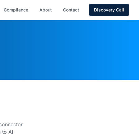
Compliance
About
Contact
Discovery Call
 connector
 to AI