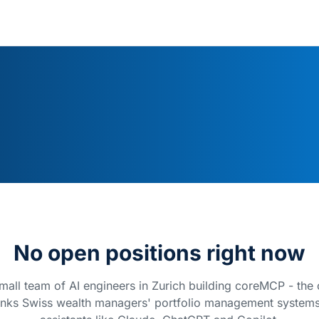
No open positions right now
mall team of AI engineers in Zurich building coreMCP - the
links Swiss wealth managers' portfolio management systems